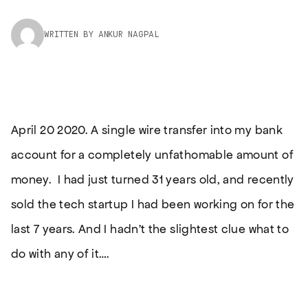
WRITTEN BY ANKUR NAGPAL
April 20 2020. A single wire transfer into my bank
account for a completely unfathomable amount of
money. I had just turned 31 years old, and recently
sold the tech startup I had been working on for the
last 7 years. And I hadn’t the slightest clue what to
do with any of it….