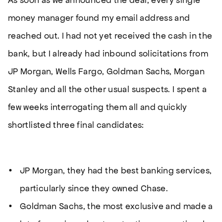
As soon as we announced the deal, every single
money manager found my email address and
reached out. I had not yet received the cash in the
bank, but I already had inbound solicitations from
JP Morgan, Wells Fargo, Goldman Sachs, Morgan
Stanley and all the other usual suspects. I spent a
few weeks interrogating them all and quickly
shortlisted three final candidates:
JP Morgan, they had the best banking services,
particularly since they owned Chase.
Goldman Sachs, the most exclusive and made a