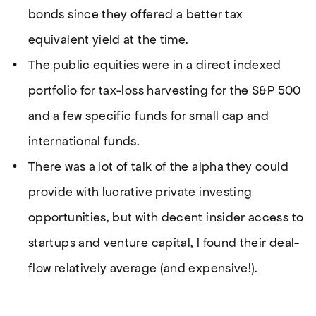
bonds since they offered a better tax
equivalent yield at the time.
The public equities were in a direct indexed
portfolio for tax-loss harvesting for the S&P 500
and a few specific funds for small cap and
international funds.
There was a lot of talk of the alpha they could
provide with lucrative private investing
opportunities, but with decent insider access to
startups and venture capital, I found their deal-
flow relatively average (and expensive!).