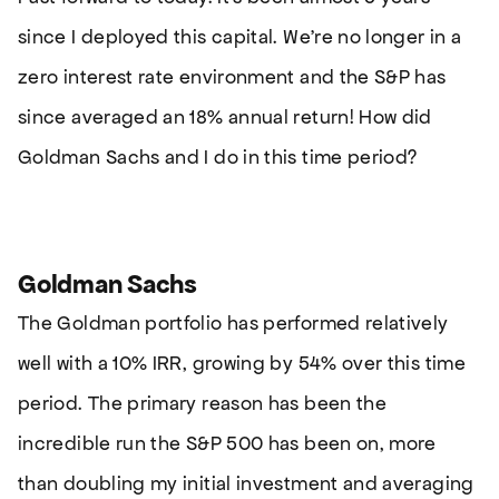
since I deployed this capital. We’re no longer in a
zero interest rate environment and the S&P has
since averaged an 18% annual return! How did
Goldman Sachs and I do in this time period?
Goldman Sachs
The Goldman portfolio has performed relatively
well with a 10% IRR, growing by 54% over this time
period. The primary reason has been the
incredible run the S&P 500 has been on, more
than doubling my initial investment and averaging