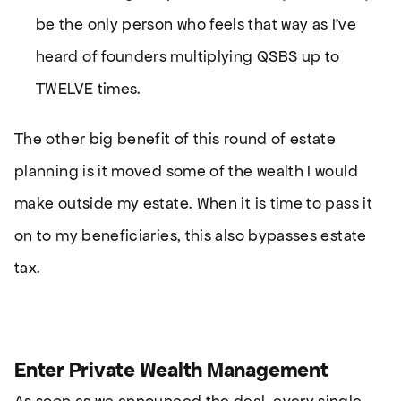
be the only person who feels that way as I’ve
heard of founders multiplying QSBS up to
TWELVE times.
The other big benefit of this round of estate
planning is it moved some of the wealth I would
make outside my estate. When it is time to pass it
on to my beneficiaries, this also bypasses estate
tax.
Enter Private Wealth Management