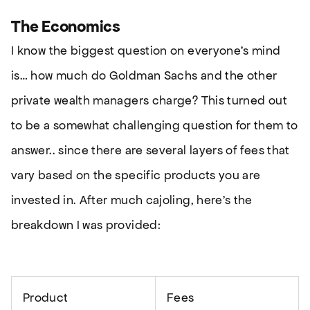
The Economics
I know the biggest question on everyone’s mind
is… how much do Goldman Sachs and the other
private wealth managers charge? This turned out
to be a somewhat challenging question for them to
answer.. since there are several layers of fees that
vary based on the specific products you are
invested in. After much cajoling, here’s the
breakdown I was provided:
Product
Fees