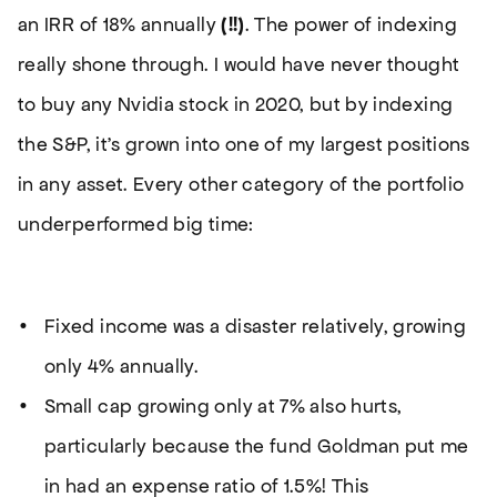
an IRR of 18% annually
(!!)
. The power of indexing
really shone through. I would have never thought
to buy any Nvidia stock in 2020, but by indexing
the S&P, it’s grown into one of my largest positions
in any asset. Every other category of the portfolio
underperformed big time:
Fixed income was a disaster relatively, growing
only 4% annually.
Small cap growing only at 7% also hurts,
particularly because the fund Goldman put me
in had an expense ratio of 1.5%! This