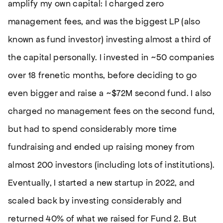
amplify my own capital: I charged zero
management fees, and was the biggest LP (also
known as fund investor) investing almost a third of
the capital personally. I invested in ~50 companies
over 18 frenetic months, before deciding to go
even bigger and raise a ~$72M second fund. I also
charged no management fees on the second fund,
but had to spend considerably more time
fundraising and ended up raising money from
almost 200 investors (including lots of institutions).
Eventually, I started a new startup in 2022, and
scaled back by investing considerably and
returned 40% of what we raised for Fund 2. But