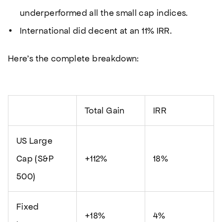
underperformed all the small cap indices.
International did decent at an 11% IRR.
Here’s the complete breakdown:
Total Gain
IRR
US Large
Cap (S&P
+112%
18%
500)
Fixed
+18%
4%