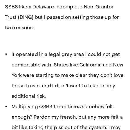
QSBS like a Delaware Incomplete Non-Grantor
Trust (DING) but I passed on setting those up for
two reasons:
It operated in a legal grey area I could not get
comfortable with. States like California and New
York were starting to make clear they don’t
love
these trusts, and I didn’t want to take on any
additional risk.
Multiplying QSBS three times somehow felt…
enough? Pardon my french, but any more felt a
bit like taking the piss out of the system. I may