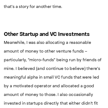
that’s a story for another time.
Other Startup and VC Investments
Meanwhile, I was also allocating a reasonable
amount of money to other venture funds –
particularly, “micro-funds” being run by friends of
mine. I believed (and continue to believe) there’s
meaningful alpha in small VC funds that were led
by a motivated operator and allocated a good
amount of money to those. I also occasionally
invested in startups directly that either didn’t fit