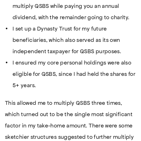
multiply QSBS while paying you an annual
dividend, with the remainder going to charity.
I set up a Dynasty Trust for my future
beneficiaries, which also served as its own
independent taxpayer for QSBS purposes.
I ensured my core personal holdings were also
eligible for QSBS, since I had held the shares for
5+ years.
This allowed me to multiply QSBS three times,
which turned out to be the single most significant
factor in my take-home amount. There were some
sketchier structures suggested to further multiply