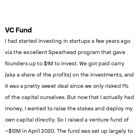
VC Fund
I had started investing in startups a few years ago
via the excellent Spearhead program that gave
founders up to $1M to invest. We got paid carry
(aka a share of the profits) on the investments, and
it was a pretty sweet deal since we only risked 1%
of the capital ourselves. But now that I actually had
money, I wanted to raise the stakes and deploy my
own capital directly. So I raised a venture fund of
~$12M in April 2020. The fund was set up largely to