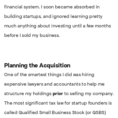
financial system. I soon became absorbed in
building startups, and ignored learning pretty
much anything about investing until a few months
before I sold my business.
Planning the Acquisition
One of the smartest things I did was hiring
expensive lawyers and accountants to help me
structure my holdings
prior
to selling my company.
The most significant tax law for startup founders is
called Qualified Small Business Stock (or QSBS)