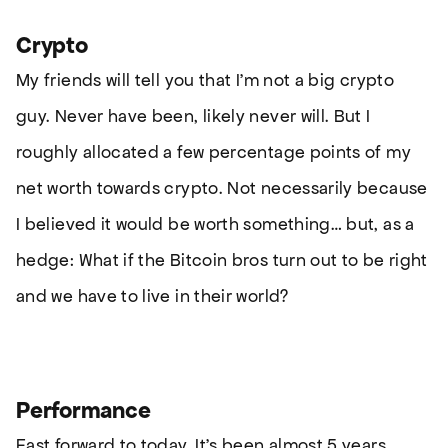
Crypto
My friends will tell you that I’m not a big crypto
guy. Never have been, likely never will. But I
roughly allocated a few percentage points of my
net worth towards crypto. Not necessarily because
I believed it would be worth something… but, as a
hedge: What if the Bitcoin bros turn out to be right
and we have to live in their world?
Performance
Fast forward to today. It’s been almost 5 years