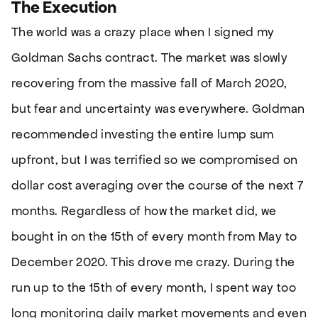
The Execution
The world was a crazy place when I signed my
Goldman Sachs contract. The market was slowly
recovering from the massive fall of March 2020,
but fear and uncertainty was everywhere. Goldman
recommended investing the entire lump sum
upfront, but I was terrified so we compromised on
dollar cost averaging over the course of the next 7
months. Regardless of how the market did, we
bought in on the 15th of every month from May to
December 2020. This drove me crazy. During the
run up to the 15th of every month, I spent way too
long monitoring daily market movements and even