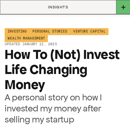
INSIGHTS
INVESTING
PERSONAL STORIES
VENTURE CAPITAL
WEALTH MANAGEMENT
UPDATED JANUARY 12, 2025
How To (Not) Invest
Life Changing
Money
A personal story on how I
invested my money after
selling my startup