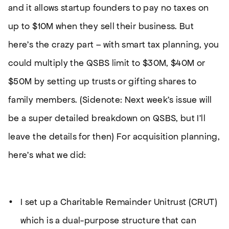
and it allows startup founders to pay no taxes on
up to $10M when they sell their business. But
here’s the crazy part – with smart tax planning, you
could multiply the QSBS limit to $30M, $40M or
$50M by setting up trusts or gifting shares to
family members.
(Sidenote: Next week’s issue will
be a super detailed breakdown on QSBS, but I’ll
leave the details for then)
For acquisition planning,
here’s what we did:
I set up a Charitable Remainder Unitrust (CRUT)
which is a dual-purpose structure that can