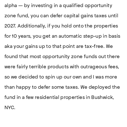
alpha — by investing in a qualified opportunity
zone fund, you can defer capital gains taxes until
2027. Additionally, if you hold onto the properties
for 10 years, you get an automatic step-up in basis
aka your gains up to that point are tax-free. We
found that most opportunity zone funds out there
were fairly terrible products with outrageous fees,
so we decided to spin up our own and I was more
than happy to defer some taxes. We deployed the
fund in a few residential properties in Bushwick,
NYC.