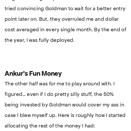
tried convincing Goldman to wait for a better entry
point later on. But, they overruled me and dollar
cost averaged in every single month. By the end of
the year, I was fully deployed.
Ankur’s Fun Money
The other half was for me to play around with. I
figured… even if I do pretty silly stuff, the 50%
being invested by Goldman would cover my ass in
case I blew myself up. Here is roughly how I started
allocating the rest of the money I had: