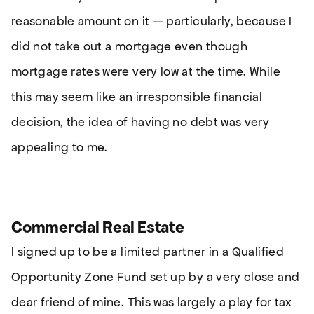
reasonable amount on it — particularly, because I
did not take out a mortgage even though
mortgage rates were very low at the time. While
this may seem like an irresponsible financial
decision, the idea of having no debt was very
appealing to me.
Commercial Real Estate
I signed up to be a limited partner in a Qualified
Opportunity Zone Fund set up by a very close and
dear friend of mine. This was largely a play for tax