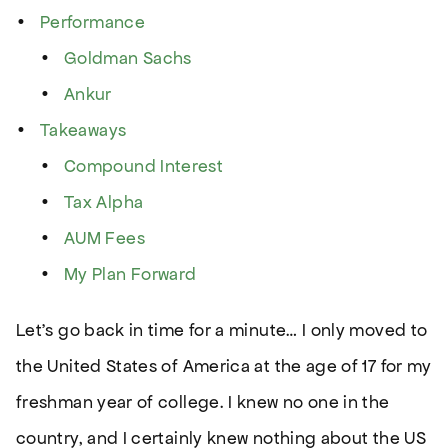
Performance
Goldman Sachs
Ankur
Takeaways
Compound Interest
Tax Alpha
AUM Fees
My Plan Forward
Let’s go back in time for a minute… I only moved to
the United States of America at the age of 17 for my
freshman year of college. I knew no one in the
country, and I certainly knew nothing about the US