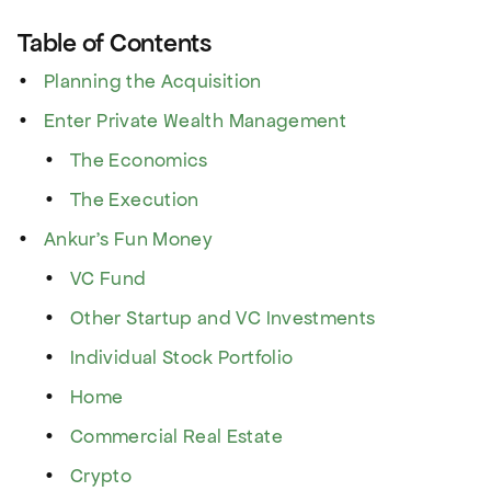
Table of Contents
Planning the Acquisition
Enter Private Wealth Management
The Economics
The Execution
Ankur’s Fun Money
VC Fund
Other Startup and VC Investments
Individual Stock Portfolio
Home
Commercial Real Estate
Crypto