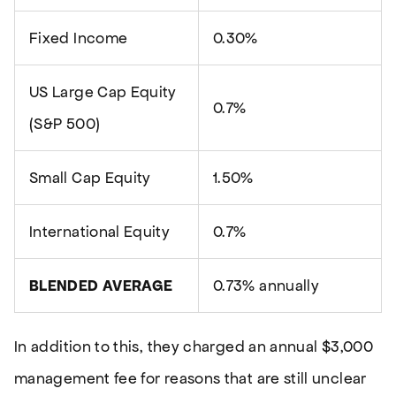
Fixed Income
0.30%
US Large Cap Equity
0.7%
(S&P 500)
Small Cap Equity
1.50%
International Equity
0.7%
BLENDED AVERAGE
0.73% annually
In addition to this, they charged an annual $3,000
management fee for reasons that are still unclear