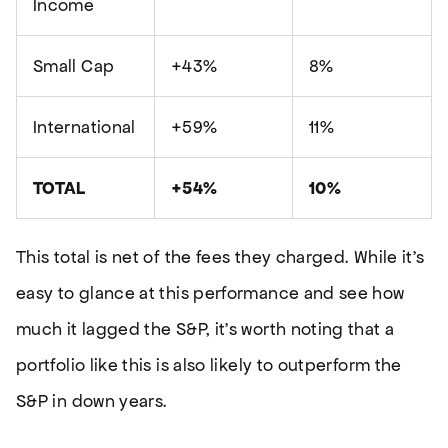
Income
Small Cap
+43%
8%
International
+59%
11%
TOTAL
+54%
10%
This total is net of the fees they charged. While it’s
easy to glance at this performance and see how
much it lagged the S&P, it’s worth noting that a
portfolio like this is also likely to outperform the
S&P in down years.