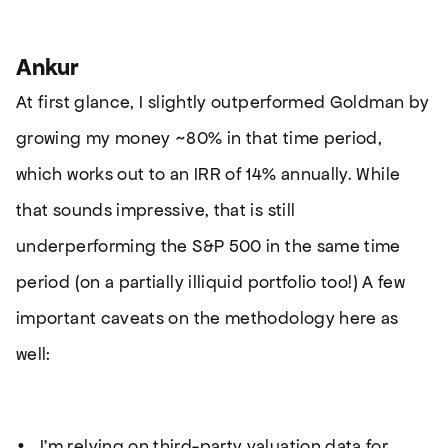
Ankur
At first glance, I slightly outperformed Goldman by
growing my money ~80% in that time period,
which works out to an IRR of 14% annually. While
that sounds impressive, that is still
underperforming the S&P 500 in the same time
period (on a partially illiquid portfolio too!) A few
important caveats on the methodology here as
well:
I’m relying on third-party valuation data for