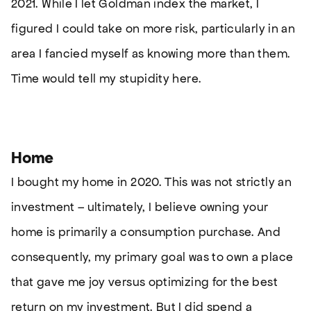
2021. While I let Goldman index the market, I
figured I could take on more risk, particularly in an
area I fancied myself as knowing more than them.
Time would tell my stupidity here.
Home
I bought my home in 2020. This was not strictly an
investment – ultimately, I believe owning your
home is primarily a consumption purchase. And
consequently, my primary goal was to own a place
that gave me joy versus optimizing for the best
return on my investment. But I did spend a