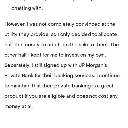
chatting with.
However, I was not completely convinced at the
utility they provide, so I only decided to allocate
half the money I made from the sale to them. The
other half I kept for me to invest on my own.
Separately, I still signed up with JP Morgan’s
Private Bank for their banking services. I continue
to maintain that their private banking is a great
product if you are eligible and does not cost any
money at all.