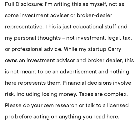
Full Disclosure: I’m writing this as myself, not as
some investment adviser or broker-dealer
representative. This is just educational stuff and
my personal thoughts – not investment, legal, tax,
or professional advice. While my startup Carry
owns an investment advisor and broker dealer, this
is not meant to be an advertisement and nothing
here represents them. Financial decisions involve
risk, including losing money. Taxes are complex.
Please do your own research or talk to a licensed
pro before acting on anything you read here.