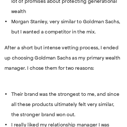
lot of promises about protecting generational
wealth
Morgan Stanley, very similar to Goldman Sachs,
but I wanted a competitor in the mix.
After a short but intense vetting process, I ended
up choosing Goldman Sachs as my primary wealth
manager. I chose them for two reasons:
Their brand was the strongest to me, and since
all these products ultimately felt very similar,
the stronger brand won out.
I really liked my relationship manager I was