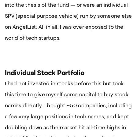
into the thesis of the fund — or were an individual
SPV (special purpose vehicle) run by someone else
on AngelList. All in all, I was over exposed to the
world of tech startups.
Individual Stock Portfolio
I had not invested in stocks before this but took
this time to give myself some capital to buy stock
names directly. I bought ~50 companies, including
a few very large positions in tech names, and kept
doubling down as the market hit all-time highs in