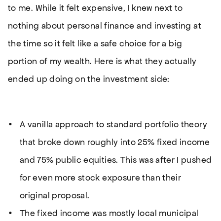
to me. While it felt expensive, I knew next to
nothing about personal finance and investing at
the time so it felt like a safe choice for a big
portion of my wealth. Here is what they actually
ended up doing on the investment side:
A vanilla approach to standard portfolio theory
that broke down roughly into 25% fixed income
and 75% public equities. This was after I pushed
for even more stock exposure than their
original proposal.
The fixed income was mostly local municipal