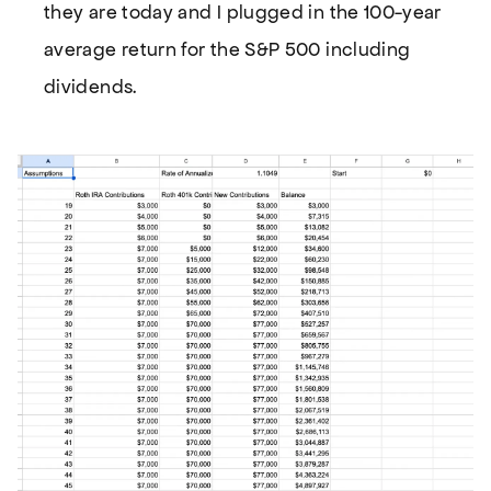
they are today and I plugged in the 100-year
average return for the S&P 500 including
dividends.