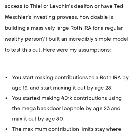
access to Thiel or Levchin’s dealfow or have Ted
Weschler’s investing prowess, how doable is
building a massively large Roth IRA for a regular
wealthy person? I built an incredibly simple model
to test this out. Here were my assumptions:
You start making contributions to a Roth IRA by
age 19, and start maxing it out by age 23.
You started making 401k contributions using
the mega backdoor loophole by age 23 and
max it out by age 30.
The maximum contribution limits stay where