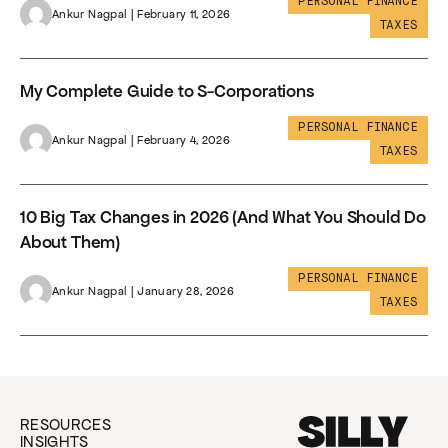
PERSONAL FINANCE
Ankur Nagpal | February 11, 2026
TAXES
My Complete Guide to S-Corporations
PERSONAL FINANCE
Ankur Nagpal | February 4, 2026
TAXES
10 Big Tax Changes in 2026 (And What You Should Do
About Them)
PERSONAL FINANCE
Ankur Nagpal | January 28, 2026
TAXES
RESOURCES
INSIGHTS