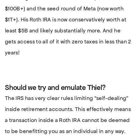
$100B+) and the seed round of Meta (now worth
$1T+). His Roth IRA is now conservatively worth at
least $5B and likely substantially more. And he
gets access to all of it with zero taxes in less than 2
years!
Should we try and emulate Thiel?
The IRS has very clear rules limiting “self-dealing”
inside retirement accounts. This effectively means
a transaction inside a Roth IRA cannot be deemed
to be benefitting you as an individual in any way.