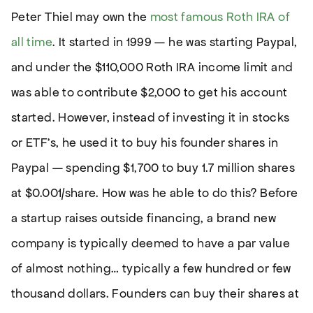
Peter Thiel may own the
most famous Roth IRA of
all time
. It started in 1999 — he was starting Paypal,
and under the $110,000 Roth IRA income limit and
was able to contribute $2,000 to get his account
started. However, instead of investing it in stocks
or ETF’s, he used it to buy his founder shares in
Paypal — spending $1,700 to buy 1.7 million shares
at $0.001/share. How was he able to do this? Before
a startup raises outside financing, a brand new
company is typically deemed to have a par value
of almost nothing… typically a few hundred or few
thousand dollars. Founders can buy their shares at