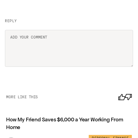
REPLY
MORE LIKE THIS
How My Friend Saves $6,000 a Year Working From
Home