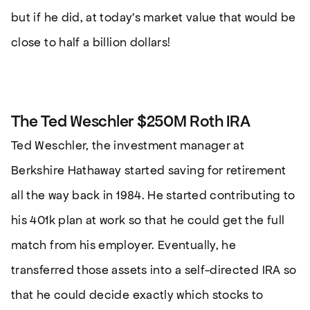
but if he did, at today’s market value that would be
close to half a billion dollars!
The Ted Weschler $250M Roth IRA
Ted Weschler, the investment manager at
Berkshire Hathaway started saving for retirement
all the way back in 1984. He started contributing to
his 401k plan at work so that he could get the full
match from his employer. Eventually, he
transferred those assets into a self-directed IRA so
that he could decide exactly which stocks to