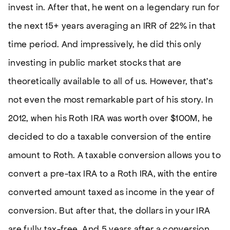
invest in. After that, he went on a legendary run for
the next 15+ years averaging an IRR of 22% in that
time period. And impressively, he did this only
investing in public market stocks that are
theoretically available to all of us. However, that’s
not even the most remarkable part of his story. In
2012, when his Roth IRA was worth over $100M, he
decided to do a taxable conversion of the entire
amount to Roth. A taxable conversion allows you to
convert a pre-tax IRA to a Roth IRA, with the entire
converted amount taxed as income in the year of
conversion. But after that, the dollars in your IRA
are fully tax-free. And 5 years after a conversion,