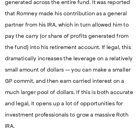
generated across the entire fund. It was reported
that Romney made his contribution as a general
partner from his IRA, which in turn allowed him to
pay the carry (or share of profits generated from
the fund) into his retirement account. If legal, this
dramatically increases the leverage on a relatively
small amount of dollars — you can make a smaller
GP commit, and then earn carried interest on a
much larger pool of dollars. If this is both accurate
and legal, it opens up a lot of opportunities for
investment professionals to grow a massive Roth
IRA.