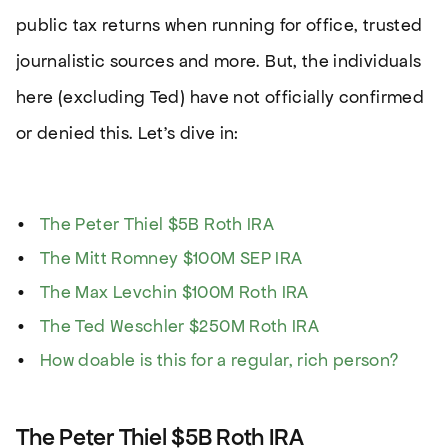
public tax returns when running for office, trusted
journalistic sources and more. But, the individuals
here (excluding Ted) have not officially confirmed
or denied this. Let’s dive in:
The Peter Thiel $5B Roth IRA
The Mitt Romney $100M SEP IRA
The Max Levchin $100M Roth IRA
The Ted Weschler $250M Roth IRA
How doable is this for a regular, rich person?
The Peter Thiel $5B Roth IRA