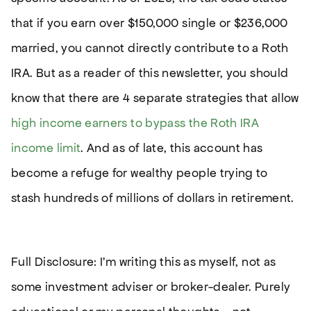
that if you earn over $150,000 single or $236,000
married, you cannot directly contribute to a Roth
IRA. But as a reader of this newsletter, you should
know that there are 4 separate strategies that allow
high income earners to bypass the Roth IRA
income limit
. And as of late, this account has
become a refuge for wealthy people trying to
stash hundreds of millions of dollars in retirement.
Full Disclosure: I’m writing this as myself, not as
some investment adviser or broker-dealer. Purely