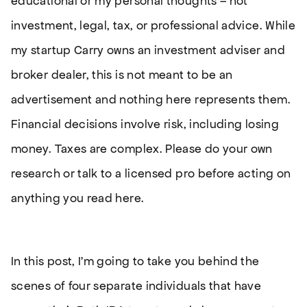
educational or my personal thoughts – not
investment, legal, tax, or professional advice. While
my startup Carry owns an investment adviser and
broker dealer, this is not meant to be an
advertisement and nothing here represents them.
Financial decisions involve risk, including losing
money. Taxes are complex. Please do your own
research or talk to a licensed pro before acting on
anything you read here.
In this post, I’m going to take you behind the
scenes of four separate individuals that have