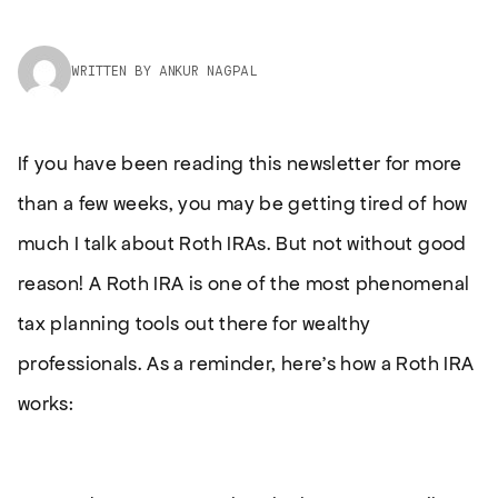
WRITTEN BY ANKUR NAGPAL
If you have been reading this newsletter for more
than a few weeks, you may be getting tired of how
much I talk about Roth IRAs. But not without good
reason! A Roth IRA is one of the most phenomenal
tax planning tools out there for wealthy
professionals. As a reminder, here’s how a Roth IRA
works: