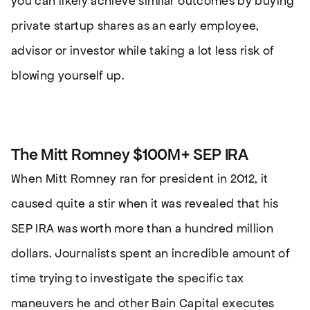
you can likely achieve similar outcomes by buying
private startup shares as an early employee,
advisor or investor while taking a lot less risk of
blowing yourself up.
The Mitt Romney $100M+ SEP IRA
When Mitt Romney ran for president in 2012, it
caused quite a stir when it was revealed that his
SEP IRA was worth more than a hundred million
dollars. Journalists spent an incredible amount of
time trying to investigate the specific tax
maneuvers he and other Bain Capital executes