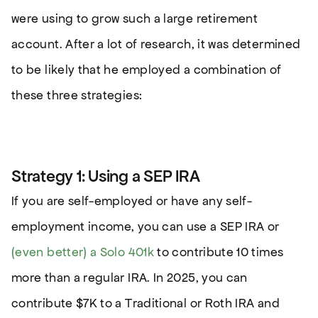
were using to grow such a large retirement
account. After a lot of research, it was determined
to be likely that he employed a combination of
these three strategies:
Strategy 1: Using a SEP IRA
If you are self-employed or have any self-
employment income, you can use a SEP IRA or
(even better) a Solo 401k
to contribute 10 times
more than a regular IRA. In 2025, you can
contribute $7K to a Traditional or Roth IRA and