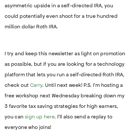
asymmetric upside in a self-directed IRA, you
could potentially even shoot for a true hundred
million dollar Roth IRA.
I try and keep this newsletter as light on promotion
as possible, but if you are looking for a technology
platform that lets you run a self-directed Roth IRA,
check out
Carry
. Until next week! P.S. I’m hosting a
free workshop next Wednesday breaking down my
3 favorite tax saving strategies for high earners,
you can
sign up here
. I’ll also send a replay to
everyone who joins!