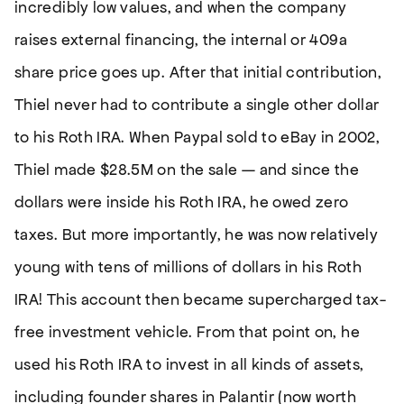
incredibly low values, and when the company
raises external financing, the internal or 409a
share price goes up. After that initial contribution,
Thiel never had to contribute a single other dollar
to his Roth IRA. When Paypal sold to eBay in 2002,
Thiel made $28.5M on the sale — and since the
dollars were inside his Roth IRA, he owed zero
taxes. But more importantly, he was now relatively
young with tens of millions of dollars in his Roth
IRA! This account then became supercharged tax-
free investment vehicle. From that point on, he
used his Roth IRA to invest in all kinds of assets,
including founder shares in Palantir (now worth