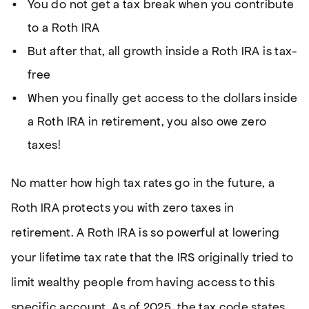
You do not get a tax break when you contribute
to a Roth IRA
But after that, all growth inside a Roth IRA is tax-
free
When you finally get access to the dollars inside
a Roth IRA in retirement, you also owe zero
taxes!
No matter how high tax rates go in the future, a
Roth IRA protects you with zero taxes in
retirement. A Roth IRA is so powerful at lowering
your lifetime tax rate that the IRS originally tried to
limit wealthy people from having access to this
specific account. As of 2025, the tax code states