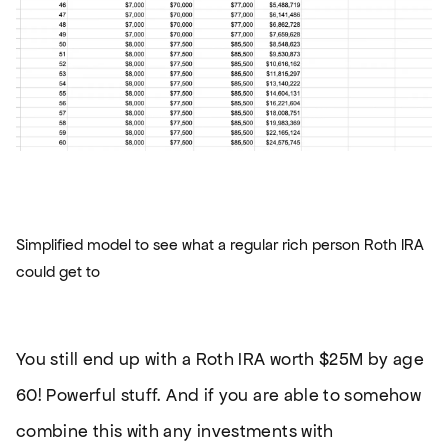
Simplified model to see what a regular rich person Roth IRA
could get to
You still end up with a Roth IRA worth $25M by age
60! Powerful stuff. And if you are able to somehow
combine this with any investments with