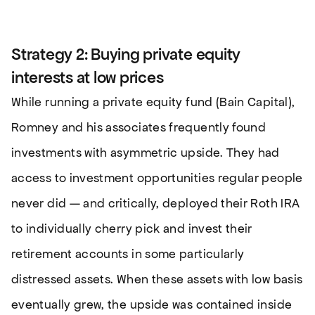
Strategy 2: Buying private equity
interests at low prices
While running a private equity fund (Bain Capital),
Romney and his associates frequently found
investments with asymmetric upside. They had
access to investment opportunities regular people
never did — and critically, deployed their Roth IRA
to individually cherry pick and invest their
retirement accounts in some particularly
distressed assets. When these assets with low basis
eventually grew, the upside was contained inside