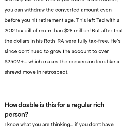
you can withdraw the converted amount even
before you hit retirement age. This left Ted with a
2012 tax bill of more than $28 million! But after that
the dollars in his Roth IRA were fully tax-free. He’s
since continued to grow the account to over
$250M+… which makes the conversion look like a
shrewd move in retrospect.
How doable is this for a regular rich
person?
I know what you are thinking… if you don’t have