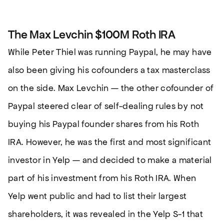
The Max Levchin $100M Roth IRA
While Peter Thiel was running Paypal, he may have
also been giving his cofounders a tax masterclass
on the side. Max Levchin — the other cofounder of
Paypal steered clear of self-dealing rules by not
buying his Paypal founder shares from his Roth
IRA. However, he was the first and most significant
investor in Yelp — and decided to make a material
part of his investment from his Roth IRA. When
Yelp went public and had to list their largest
shareholders, it was revealed in the Yelp S-1 that