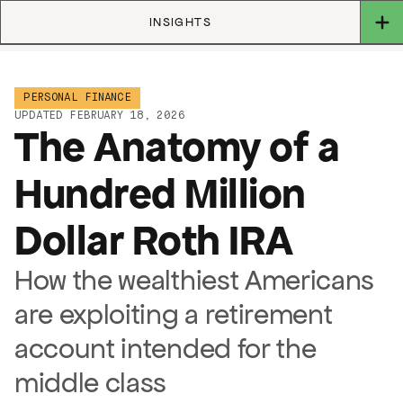
INSIGHTS
PERSONAL FINANCE
UPDATED FEBRUARY 18, 2026
The Anatomy of a
Hundred Million
Dollar Roth IRA
How the wealthiest Americans
are exploiting a retirement
account intended for the
middle class