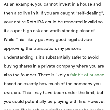
As an example, you cannot invest in a house and
then also live in it. If you are caught “self-dealing”,
your entire Roth IRA could be rendered invalid so
it’s super high risk and worth steering clear of.
While Thiel likely got very good legal advice
approving the transaction, my personal
understanding is it’s substantially safer to avoid
buying shares in a private company where you are
also the founder. There is likely a
fair bit of nuance
based on exactly how much of the company you
own, and Thiel may have been under the limit, but
you could potentially be playing with fire. However,