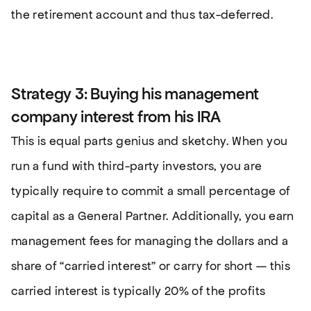
the retirement account and thus tax-deferred.
Strategy 3: Buying his management
company interest from his IRA
This is equal parts genius and sketchy. When you
run a fund with third-party investors, you are
typically require to commit a small percentage of
capital as a General Partner. Additionally, you earn
management fees for managing the dollars and a
share of “carried interest” or carry for short — this
carried interest is typically 20% of the profits