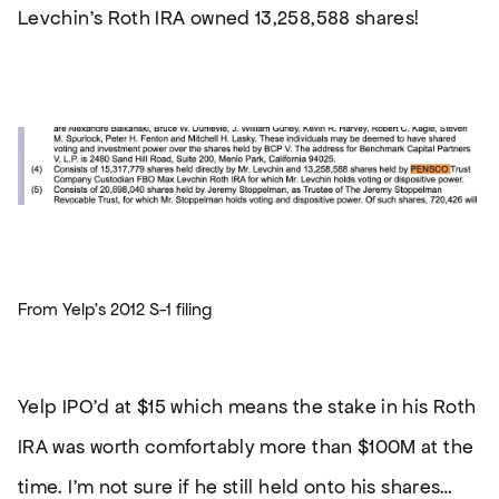
Levchin’s Roth IRA owned 13,258,588 shares!
From Yelp’s 2012 S-1 filing
Yelp IPO’d at $15 which means the stake in his Roth
IRA was worth comfortably more than $100M at the
time. I’m not sure if he still held onto his shares…