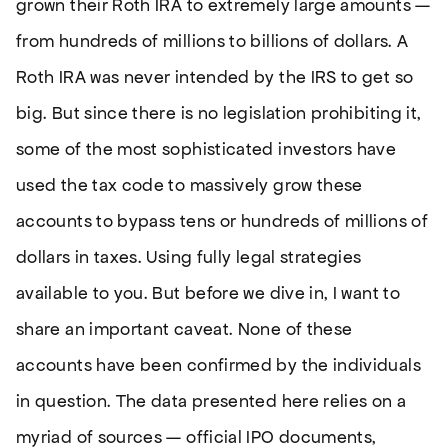
grown their Roth IRA to extremely large amounts —
from hundreds of millions to billions of dollars. A
Roth IRA was never intended by the IRS to get so
big. But since there is no legislation prohibiting it,
some of the most sophisticated investors have
used the tax code to massively grow these
accounts to bypass tens or hundreds of millions of
dollars in taxes. Using fully legal strategies
available to you. But before we dive in, I want to
share an important caveat. None of these
accounts have been confirmed by the individuals
in question. The data presented here relies on a
myriad of sources — official IPO documents,