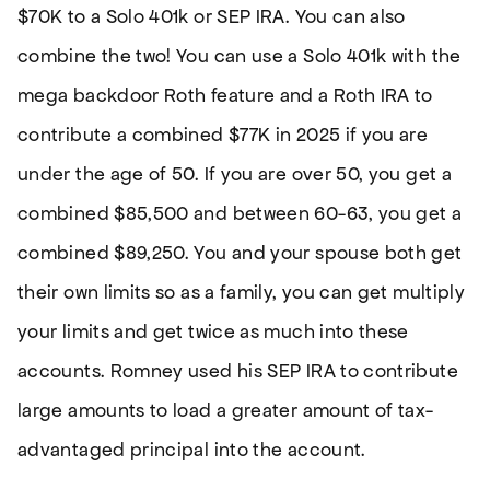
$70K to a Solo 401k or SEP IRA. You can also
combine the two! You can use a Solo 401k with the
mega backdoor Roth feature and a Roth IRA to
contribute a combined $77K in 2025 if you are
under the age of 50. If you are over 50, you get a
combined $85,500 and between 60-63, you get a
combined $89,250. You and your spouse both get
their own limits so as a family, you can get multiply
your limits and get twice as much into these
accounts. Romney used his SEP IRA to contribute
large amounts to load a greater amount of tax-
advantaged principal into the account.